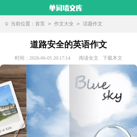
>
>
当前位置：
首页
作文大全
话题作文
道路安全的英语作文
时间：2026-06-05 20:17:14
阅读全文
下载本文