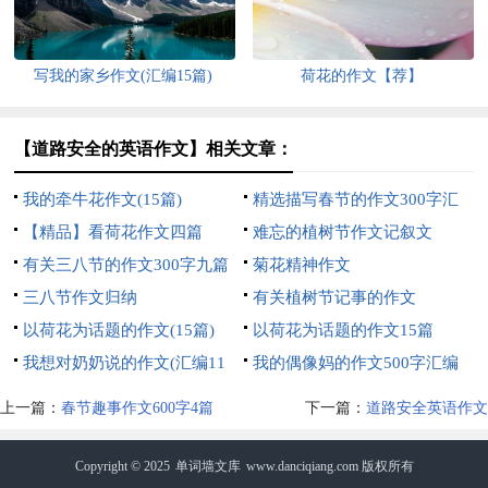
写我的家乡作文(汇编15篇)
荷花的作文【荐】
【道路安全的英语作文】相关文章：
我的牵牛花作文(15篇)
精选描写春节的作文300字汇
【精品】看荷花作文四篇
编五篇
难忘的植树节作文记叙文
有关三八节的作文300字九篇
菊花精神作文
三八节作文归纳
有关植树节记事的作文
以荷花为话题的作文(15篇)
以荷花为话题的作文15篇
我想对奶奶说的作文(汇编11
我的偶像妈的作文500字汇编
篇)
八篇
上一篇：
春节趣事作文600字4篇
下一篇：
道路安全英语作文
Copyright © 2025
单词墙文库
www.danciqiang.com 版权所有