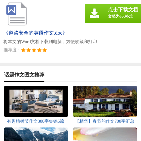
点击下载文档
文档为doc格式
《道路安全的英语作文.doc》
将本文的Word文档下载到电脑，方便收藏和打印
推荐度：
话题作文图文推荐
有趣植树节作文300字集锦6篇
【精华】春节的作文700字汇总
六篇