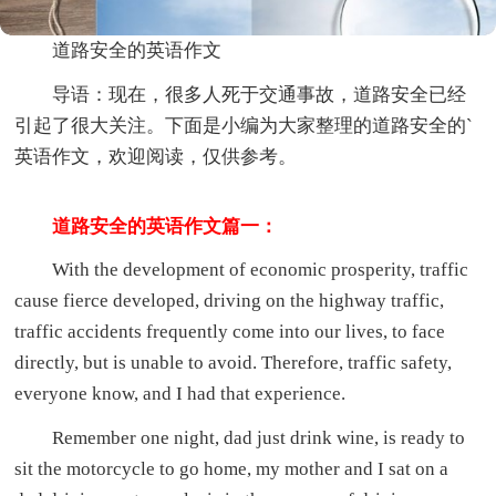
道路安全的英语作文
导语：现在，很多人死于交通事故，道路安全已经
引起了很大关注。下面是小编为大家整理的道路安全的`
英语作文，欢迎阅读，仅供参考。
道路安全的英语作文篇一：
With the development of economic prosperity, traffic
cause fierce developed, driving on the highway traffic,
traffic accidents frequently come into our lives, to face
directly, but is unable to avoid. Therefore, traffic safety,
everyone know, and I had that experience.
Remember one night, dad just drink wine, is ready to
sit the motorcycle to go home, my mother and I sat on a