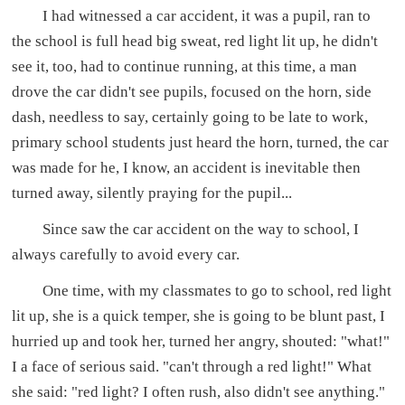
I had witnessed a car accident, it was a pupil, ran to
the school is full head big sweat, red light lit up, he didn't
see it, too, had to continue running, at this time, a man
drove the car didn't see pupils, focused on the horn, side
dash, needless to say, certainly going to be late to work,
primary school students just heard the horn, turned, the car
was made for he, I know, an accident is inevitable then
turned away, silently praying for the pupil...
Since saw the car accident on the way to school, I
always carefully to avoid every car.
One time, with my classmates to go to school, red light
lit up, she is a quick temper, she is going to be blunt past, I
hurried up and took her, turned her angry, shouted: "what!"
I a face of serious said. "can't through a red light!" What
she said: "red light? I often rush, also didn't see anything."