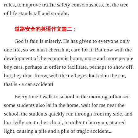
rules, to improve traffic safety consciousness, let the tree
of life stands tall and straight.
道路安全的英语作文篇二：
God is fair, is miserly. He has given to everyone only
one life, so we must cherish it, care for it. But now with the
development of the economic boom, more and more people
buy cars, perhaps in order to facilitate, perhaps to show off,
but they don't know, with the evil eyes locked in the car,
that is - a car accident!
Every time I walk to school in the morning, often see
some students also lai in the home, wait for me near the
school, the students quickly run through from my side, and
hurriedly ran to the school, in order to hurry up, at a red
light, causing a pile and a pile of tragic accident...