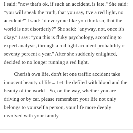
I said: "now that's ok, if such an accident, is late." She said:
"you will speak the truth, that you say, I've a red light, no
accident?" I said: "if everyone like you think so, that the
world is not disorderly?" She said: "anyway, not, once it's
okay." I say: "you this is fluky psychology, according to
expert analysis, through a red light accident probability is
seventy percent a year." After she suddenly enlighted,
decided to no longer running a red light.
Cherish own life, don't let one traffic accident take
innocent beauty of life... Let the defiled with blood and the
beauty of the world... So, on the way, whether you are
driving or by car, please remember: your life not only
belongs to yourself a person, your life more deeply
involved with your family...