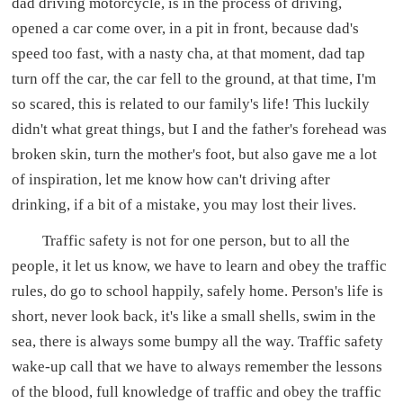
dad driving motorcycle, is in the process of driving,
opened a car come over, in a pit in front, because dad's
speed too fast, with a nasty cha, at that moment, dad tap
turn off the car, the car fell to the ground, at that time, I'm
so scared, this is related to our family's life! This luckily
didn't what great things, but I and the father's forehead was
broken skin, turn the mother's foot, but also gave me a lot
of inspiration, let me know how can't driving after
drinking, if a bit of a mistake, you may lost their lives.
Traffic safety is not for one person, but to all the
people, it let us know, we have to learn and obey the traffic
rules, do go to school happily, safely home. Person's life is
short, never look back, it's like a small shells, swim in the
sea, there is always some bumpy all the way. Traffic safety
wake-up call that we have to always remember the lessons
of the blood, full knowledge of traffic and obey the traffic